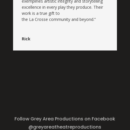
exemplifies
artistic
integrity and storytelling
excellence in every play they produce. Their
work is a true gift to
the
La
Crosse
community and beyond.”
Rick
Follow Grey Area Productions on Facebook
@greyareatheatreproductions