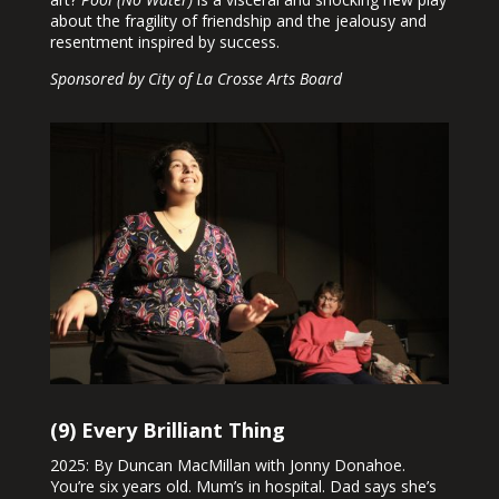
about the fragility of friendship and the jealousy and
resentment inspired by success.
Sponsored by City of La Crosse Arts Board
(9) Every Brilliant Thing
2025: By Duncan MacMillan with Jonny Donahoe.
You’re six years old. Mum’s in hospital. Dad says she’s