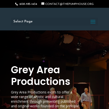
608-785-1434
CONTACT@THEPUMPHOUSE.ORG
Select Page
Grey Area
Productions
Grey Area Productions exists to offer a
wide range of artistic and cultural
enrichment through presenting published
and original works founded on the principle