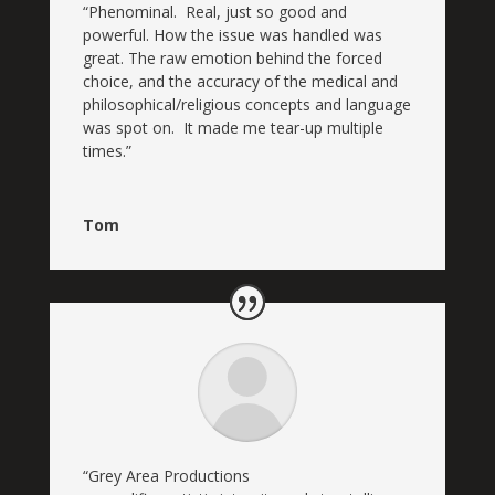
“Phenominal. Real, just so good and
powerful. How the issue was handled was
great. The raw emotion behind the forced
choice, and the accuracy of the medical and
philosophical/religious concepts and language
was spot on. It made me tear-up multiple
times.”
Tom
“
Grey Area Productions