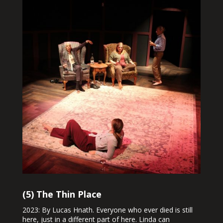
(5) The Thin Place
2023: By Lucas Hnath. Everyone who ever died is still
here, just in a different part of here. Linda can