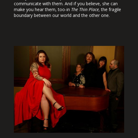
communicate with them. And if you believe, she can
make you hear them, too-in
The Thin Place,
the fragile
boundary between our world and the other one.