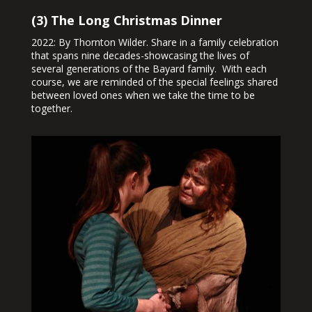
(3) The Long Christmas Dinner
2022: By Thornton Wilder. Share in a family celebration
that spans nine decades-showcasing the lives of
several generations of the Bayard family. With each
course, we are reminded of the special feelings shared
between loved ones when we take the time to be
together.