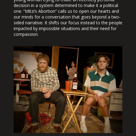
decision in a system determined to make it a political
one. “Mitzi’s Abortion” calls us to open our hearts and
our minds for a conversation that goes beyond a two-
sided narrative. It shifts our focus instead to the people
impacted by impossible situations and their need for
compassion.