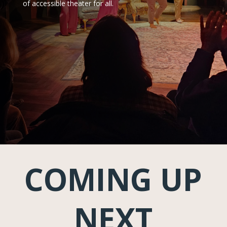
of accessible theater for all.
COMING UP
NEXT