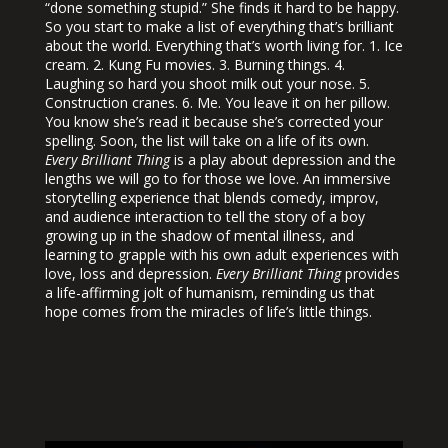
“done something stupid.” She finds it hard to be happy.
So you start to make a list of everything that’s brilliant
about the world. Everything that’s worth living for. 1. Ice
cream. 2. Kung Fu movies. 3. Burning things. 4.
Laughing so hard you shoot milk out your nose. 5.
Construction cranes. 6. Me. You leave it on her pillow.
You know she’s read it because she’s corrected your
spelling. Soon, the list will take on a life of its own.
Every Brilliant Thing
is a play about depression and the
lengths we will go to for those we love.
An immersive
storytelling experience that blends comedy, improv,
and audience interaction to tell the story of a boy
growing up in the shadow of mental illness, and
learning to grapple with his own adult experiences with
love, loss and depression.
Every Brilliant Thing
provides
a life-affirming jolt of humanism, reminding us that
hope comes from the miracles of life’s little things.