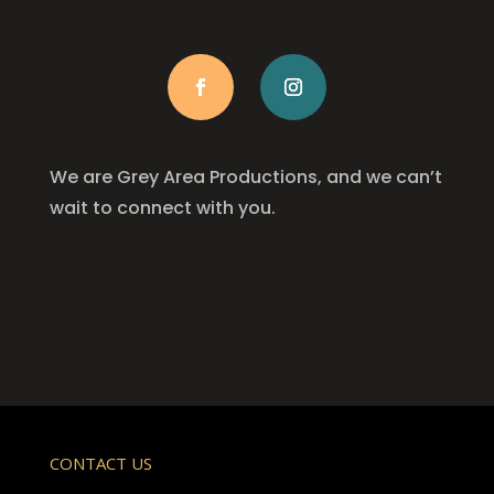
We are Grey Area Productions, and we can’t
wait to connect with you.
CONTACT US