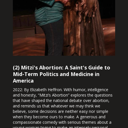
(2) Mitzi's Abortion: A Saint's Guide to
Mid-Term Politics and Medicine in
America
2022: By Elizabeth Heffron. With humor, intelligence
and honesty, “Mitzi’s Abortion” explores the questions
that have shaped the national debate over abortion,
and reminds us that whatever we may think we
believe, some decisions are neither easy nor simple
when they become ours to make. A generous and
compassionate comedy with serious themes about a
young woman trying to make an intensely personal