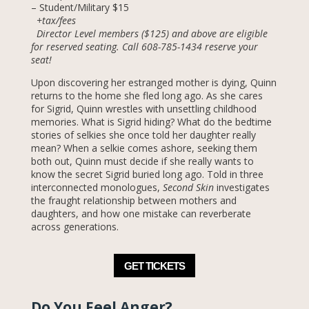
– Student/Military $15
+tax/fees
Director Level members ($125) and above are eligible
for reserved seating. Call 608-785-1434 reserve your
seat!
Upon discovering her estranged mother is dying, Quinn
returns to the home she fled long ago. As she cares
for Sigrid, Quinn wrestles with unsettling childhood
memories. What is Sigrid hiding? What do the bedtime
stories of selkies she once told her daughter really
mean? When a selkie comes ashore, seeking them
both out, Quinn must decide if she really wants to
know the secret Sigrid buried long ago. Told in three
interconnected monologues,
Second Skin
investigates
the fraught relationship between mothers and
daughters, and how one mistake can reverberate
across generations.
GET TICKETS
Do You Feel Anger?