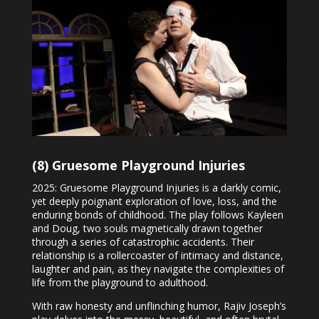
(8) Gruesome Playground Injuries
2025: Gruesome Playground Injuries is a darkly comic,
yet deeply poignant exploration of love, loss, and the
enduring bonds of childhood. The play follows Kayleen
and Doug, two souls magnetically drawn together
through a series of catastrophic accidents. Their
relationship is a rollercoaster of intimacy and distance,
laughter and pain, as they navigate the complexities of
life from the playground to adulthood.
With raw honesty and unflinching humor, Rajiv Joseph’s