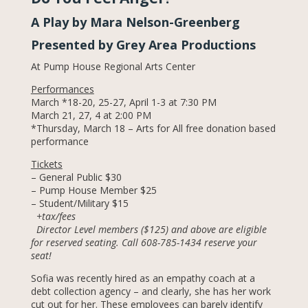
A Play by Mara Nelson-Greenberg
Presented by Grey Area Productions
At Pump House Regional Arts Center
Performances
March *18-20, 25-27, April 1-3 at 7:30 PM
March 21, 27, 4 at 2:00 PM
*Thursday, March 18 – Arts for All free donation based
performance
Tickets
– General Public $30
– Pump House Member $25
– Student/Military $15
+tax/fees
Director Level members ($125) and above are eligible
for reserved seating. Call 608-785-1434 reserve your
seat!
Sofia was recently hired as an empathy coach at a
debt collection agency – and clearly, she has her work
cut out for her. These employees can barely identify