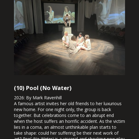
(10) Pool (No Water)
2026: By Mark Ravenhill
A famous artist invites her old friends to her luxurious
new home. For one night only, the group is back
together. But celebrations come to an abrupt end
when the host suffers an horrific accident. As the victim
lies in a coma, an almost unthinkable plan starts to
take shape: could her suffering be their next work of
art?
Pool (No Water)
is a visceral and shocking new play