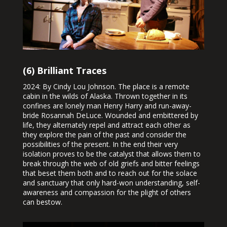
(6) Brilliant Traces
2024: By Cindy Lou Johnson. The place is a remote
cabin in the wilds of Alaska. Thrown together in its
confines are lonely man Henry Harry and run-away-
bride Rosannah DeLuce. Wounded and embittered by
life, they alternately repel and attract each other as
they explore the pain of the past and consider the
possibilities of the present. In the end their very
isolation proves to be the catalyst that allows them to
break through the web of old griefs and bitter feelings
that beset them both and to reach out for the solace
and sanctuary that only hard-won understanding, self-
awareness and compassion for the plight of others
can bestow.