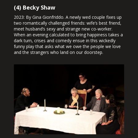
(4) Becky Shaw
2023: By Gina Gionfriddo. A newly wed couple fixes up
two romantically challenged friends: wife’s best friend,
meet husband’s sexy and strange new co-worker.
When an evening calculated to bring happiness takes a
dark turn, crises and comedy ensue in this wickedly
funny play that asks what we owe the people we love
and the strangers who land on our doorstep.