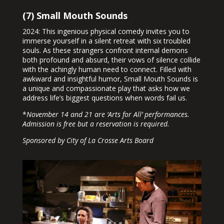
(7) Small Mouth Sounds
2024: This ingenious physical comedy invites you to
immerse yourself in a silent retreat with six troubled
souls. As these strangers confront internal demons
both profound and absurd, their vows of silence collide
with the achingly human need to connect. Filled with
awkward and insightful humor, Small Mouth Sounds is
a unique and compassionate play that asks how we
address life’s biggest questions when words fail us.
*
November 14 and 21 are ‘Arts for All’ performances.
Admission is free but a reservation is required.
Sponsored by City of La Crosse Arts Board