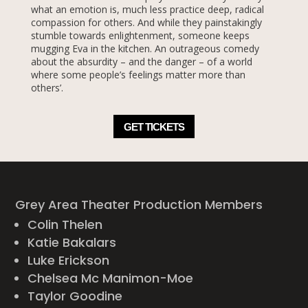
what an emotion is, much less practice deep, radical
compassion for others. And while they painstakingly
stumble towards enlightenment, someone keeps
mugging Eva in the kitchen. An outrageous comedy
about the absurdity – and the danger – of a world
where some people’s feelings matter more than
others’.
GET TICKETS
Grey Area Theater Production Members
Colin Thelen
Katie Bakalars
Luke Erickson
Chelsea Mc Manimon-Moe
Taylor Goodine