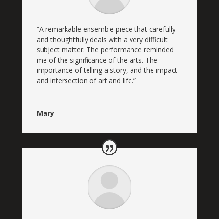
“A remarkable ensemble piece that carefully
and thoughtfully deals with a very difficult
subject matter. The performance reminded
me of the significance of the arts. The
importance of telling a story, and the impact
and intersection of art and life.”
Mary