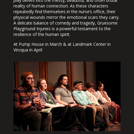
play delves into the messy, beautiful, and often brutal
reality of human connection. As these characters
repeatedly find themselves in the nurse’s office, their
physical wounds mirror the emotional scars they carry.
A delicate balance of comedy and tragedy, Gruesome
Playground Injuries is a powerful testament to the
resilience of the human spirit.
At Pump House in March & at Landmark Center in
Viroqua in April