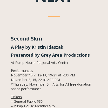
Second Skin
A Play by Kristin Idaszak
Presented by Grey Area Productions
At Pump House Regional Arts Center
Performances
November *5-7, 12-14, 19-21 at 7:30 PM
November 8, 15, 22 at 2:00 PM
*Thursday, November 5 – Arts for All free donation
based performance
Tickets
– General Public $30
– Pump House Member $25