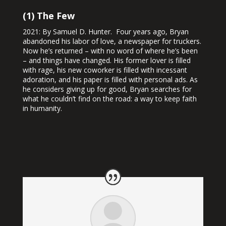
(1) The Few
2021: By Samuel D. Hunter. Four years ago, Bryan
abandoned his labor of love, a newspaper for truckers.
Now he’s returned – with no word of where he’s been
– and things have changed. His former lover is filled
with rage, his new coworker is filled with incessant
adoration, and his paper is filled with personal ads. As
he considers giving up for good, Bryan searches for
what he couldn’t find on the road: a way to keep faith
in humanity.