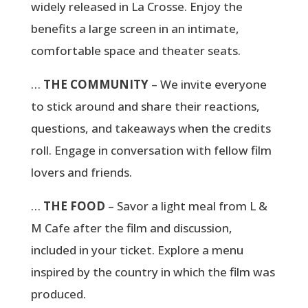
widely released in La Crosse. Enjoy the
benefits a large screen in an intimate,
comfortable space and theater seats.
…
THE COMMUNITY
– We invite everyone
to stick around and share their reactions,
questions, and takeaways when the credits
roll. Engage in conversation with fellow film
lovers and friends.
…
THE FOOD
– Savor a light meal from L &
M Cafe after the film and discussion,
included in your ticket. Explore a menu
inspired by the country in which the film was
produced.