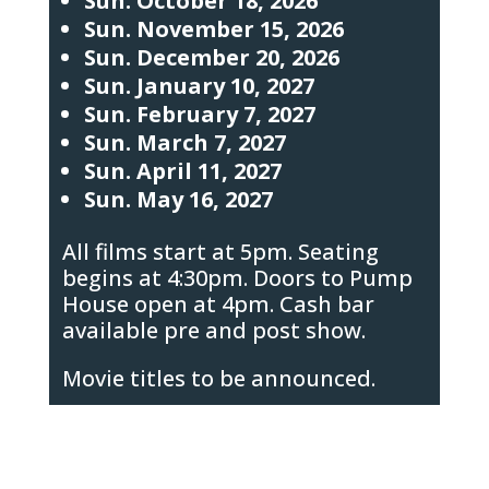
Sun. October 18, 2026
Sun. November 15, 2026
Sun. December 20, 2026
Sun. January 10, 2027
Sun. February 7, 2027
Sun. March 7, 2027
Sun. April 11, 2027
Sun. May 16, 2027
All films start at 5pm. Seating
begins at 4:30pm. Doors to Pump
House open at 4pm. Cash bar
available pre and post show.
Movie titles to be announced.