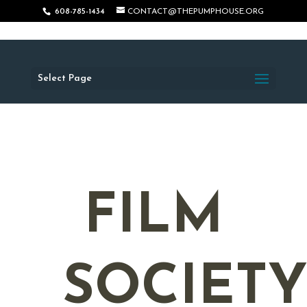
608-785-1434
CONTACT@THEPUMPHOUSE.ORG
Select Page
FILM
SOCIET