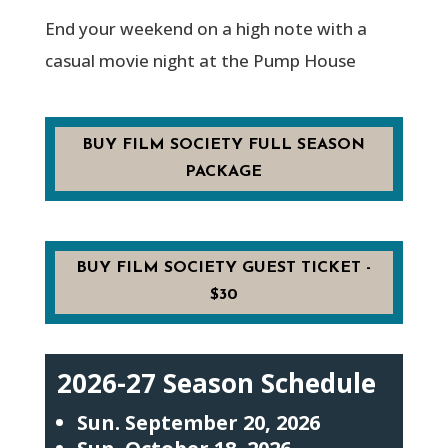
End your weekend on a high note with a
casual movie night at the Pump House
BUY FILM SOCIETY FULL SEASON
PACKAGE
BUY FILM SOCIETY GUEST TICKET -
$30
2026-27 Season Schedule
Sun. September 20, 2026