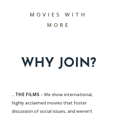
MOVIES WITH
MORE
WHY JOIN?
…
THE FILMS
– We show international,
highly acclaimed movies that foster
discussion of social issues, and weren’t