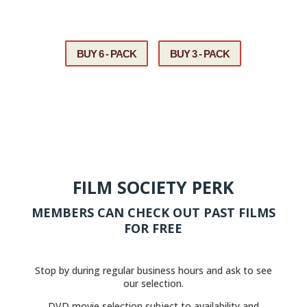
If you need assistance, please call us at
608-785-1434.
BUY 6 - PACK
BUY 3 - PACK
FILM SOCIETY PERK
MEMBERS CAN CHECK OUT PAST FILMS
FOR FREE
Stop by during regular business hours and ask to see
our selection.
DVD movie selection subject to availability and