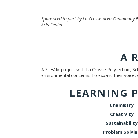
Sponsored in part by La Crosse Area Community F
Arts Center
A 
A STEAM project with La Crosse Polytechnic, Sch
environmental concerns. To expand their voice,
LEARNING 
Chemistry
Creativity
Sustainability
Problem Solvin