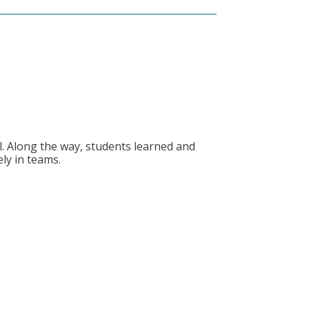
S
. Along the way, students learned and
ly in teams.