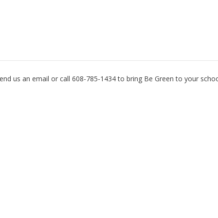
Want to Get your School Involved?
end us an email or call 608-785-1434 to bring Be Green to your schoo