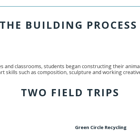
THE BUILDING PROCES
es and classrooms, students began constructing their animal
rt skills such as composition, sculpture and working creative
TWO FIELD TRIPS
Green Circle Recycling