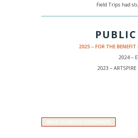
Field Trips had st
PUBLIC
2025 – FOR THE BENEFI
2024 – 
2023 – ARTSPIR
READ STUDENTS STATEMENTS