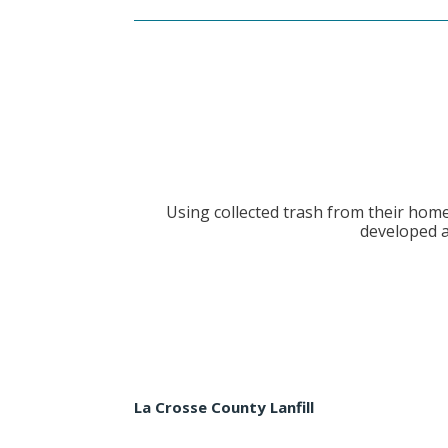
Using collected trash from their hom
developed a
La Crosse County Lanfill