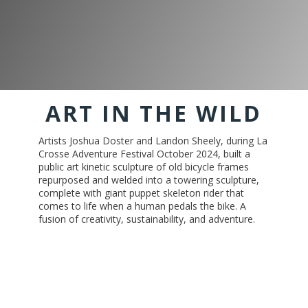
ART IN THE WILD
Artists Joshua Doster and Landon Sheely, during La
Crosse Adventure Festival October 2024, built a
public art kinetic sculpture of old bicycle frames
repurposed and welded into a towering sculpture,
complete with giant puppet skeleton rider that
comes to life when a human pedals the bike. A
fusion of creativity, sustainability, and adventure.