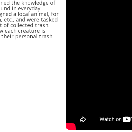
ained the knowledge of
ound in everyday
igned a local animal, for
n, etc., and were tasked
 of collected trash.
w each creature is
their personal trash