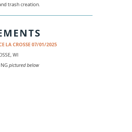
and trash creation.
TEMENTS
E LA CROSSE 07/01/2025
SSE, WI
DING
pictured below