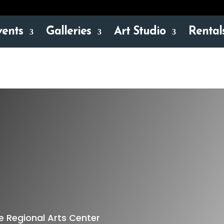
vents
Galleries
Art Studio
Rental
 Regional Arts Center