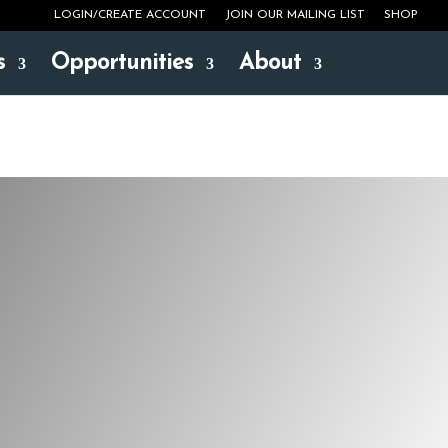
LOGIN/CREATE ACCOUNT
JOIN OUR MAILING LIST
SHOP
s
Opportunities
About