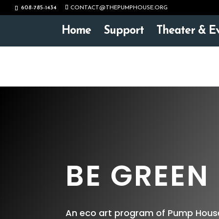
608-785-1434
CONTACT@THEPUMPHOUSE.ORG
Home
Support
Theater & E
BE GREEN
An eco art program of Pump House