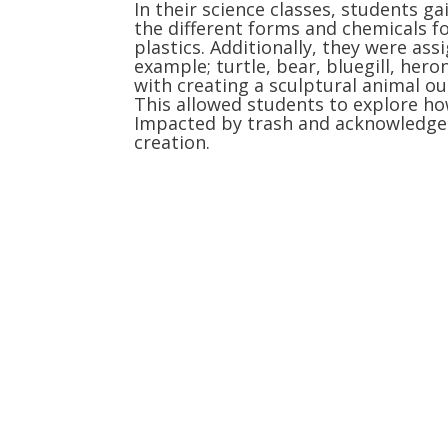
In their science classes, students g
the different forms and chemicals f
plastics. Additionally, they were ass
example; turtle, bear, bluegill, hero
with creating a sculptural animal out
This allowed students to explore ho
Impacted by trash and acknowledge 
creation.