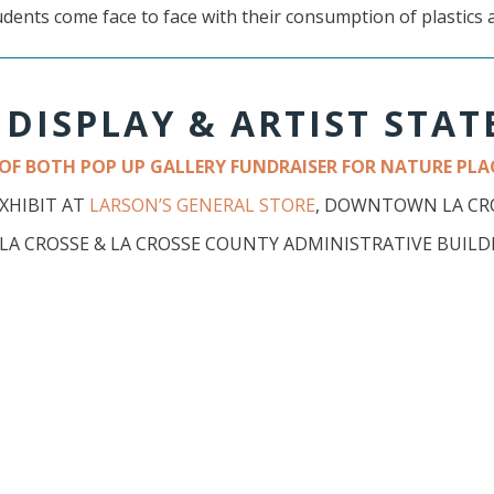
udents come face to face with their consumption of plastics 
 DISPLAY & ARTIST STA
T OF BOTH POP UP GALLERY FUNDRAISER FOR NATURE PLAC
EXHIBIT AT
LARSON’S GENERAL STORE
, DOWNTOWN LA CRO
E LA CROSSE & LA CROSSE COUNTY ADMINISTRATIVE BUIL