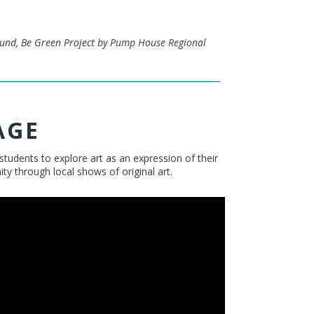
Fund, Be Green Project by Pump House Regional
AGE
tudents to explore art as an expression of their
 through local shows of original art.