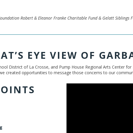
oundation Robert & Eleanor Franke Charitable Fund & Gelatt Siblings 
RAT’S EYE VIEW OF GARB
ool District of La Crosse, and Pump House Regional Arts Center for s
 we created opportunities to message those concerns to our community
POINTS
g