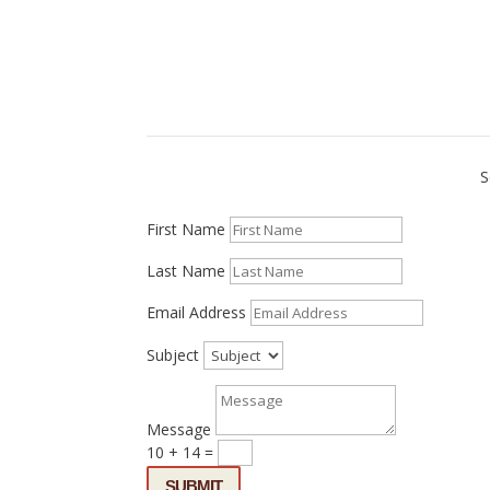
S
First Name
Last Name
Email Address
Subject
Message
10 + 14
=
SUBMIT